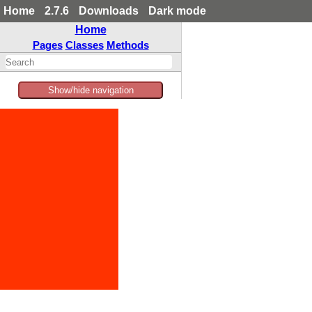
Home
2.7.6
Downloads
Dark mode
Home
Pages
Classes
Methods
Show/hide navigation