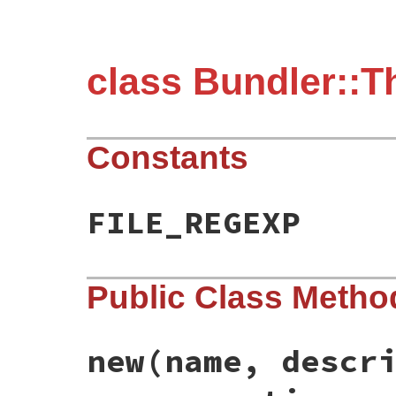
class Bundler::T
Constants
FILE_REGEXP
Public Class Metho
new
(name, descr