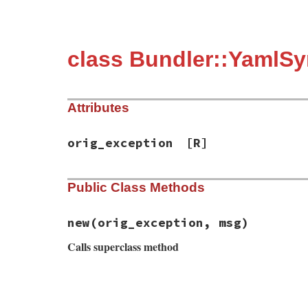
class Bundler::YamlSy
Attributes
orig_exception
[R]
Public Class Methods
new
(orig_exception, msg)
Calls superclass method
# File bundler/errors.rb, line 104
def
initialize
(
orig_exception
, 
msg
)

super
(
msg
)
