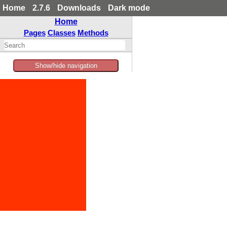
Home
2.7.6
Downloads
Dark mode
Home
Pages
Classes
Methods
Show/hide navigation