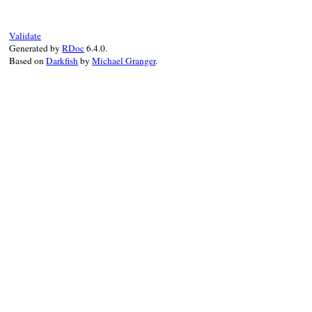
@orig_exception
 = 
orig_exception
end
Validate
Generated by
RDoc
6.4.0.
Based on
Darkfish
by
Michael Granger
.