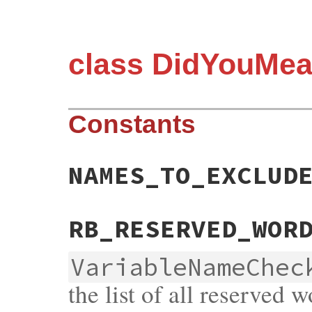
class DidYouMea
Constants
NAMES_TO_EXCLUD
RB_RESERVED_WOR
VariableNameChec
the list of all reserved