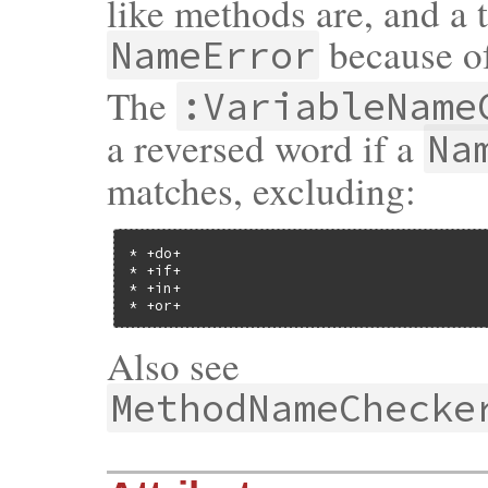
like methods are, and a 
because of
NameError
The
:VariableName
a reversed word if a
Na
matches, excluding:
* +do+

* +if+

* +in+

* +or+
Also see
MethodNameChecke