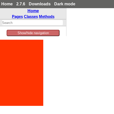
Home
2.7.6
Downloads
Dark mode
Home
Pages
Classes
Methods
Show/hide navigation