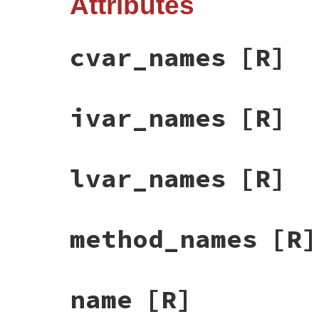
Attributes
cvar_names
[R]
ivar_names
[R]
lvar_names
[R]
method_names
[R]
name
[R]