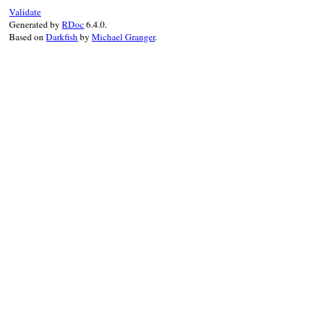
end
Validate
Generated by
RDoc
6.4.0.
Based on
Darkfish
by
Michael Granger
.