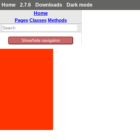
Home
2.7.6
Downloads
Dark mode
Home
Pages
Classes
Methods
Show/hide navigation