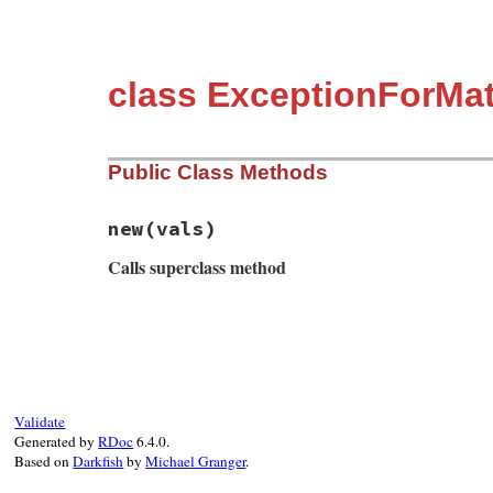
class ExceptionForMat
Public Class Methods
new
(vals)
Calls superclass method
# File matrix.rb, line 49
def
initialize
(
vals
)

super
(
"Sorry, Operation(#{vals[0]}) not
end
Validate
Generated by
RDoc
6.4.0.
Based on
Darkfish
by
Michael Granger
.