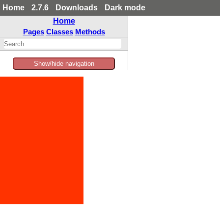
Home
2.7.6
Downloads
Dark mode
Home
Pages
Classes
Methods
Show/hide navigation