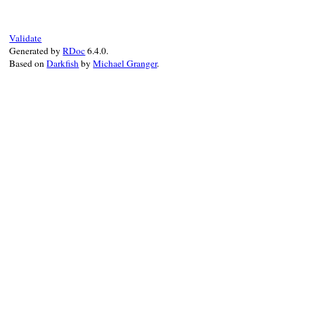
Validate
Generated by
RDoc
6.4.0.
Based on
Darkfish
by
Michael Granger
.