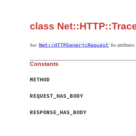
class Net::HTTP::Trac
See
for attribute
Net::HTTPGenericRequest
Constants
METHOD
REQUEST_HAS_BODY
RESPONSE_HAS_BODY