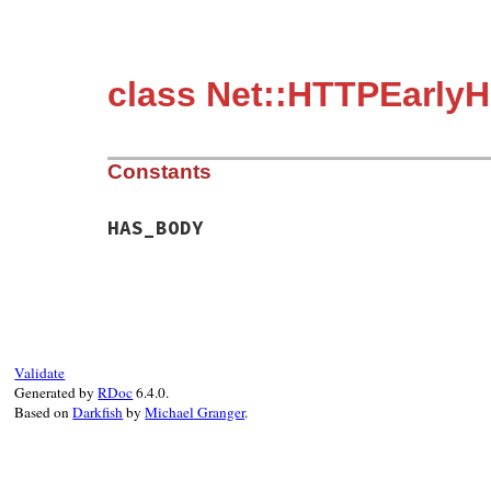
class Net::HTTPEarlyH
Constants
HAS_BODY
Validate
Generated by
RDoc
6.4.0.
Based on
Darkfish
by
Michael Granger
.