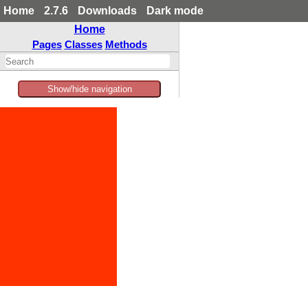
Home
2.7.6
Downloads
Dark mode
Home
Pages
Classes
Methods
Show/hide navigation