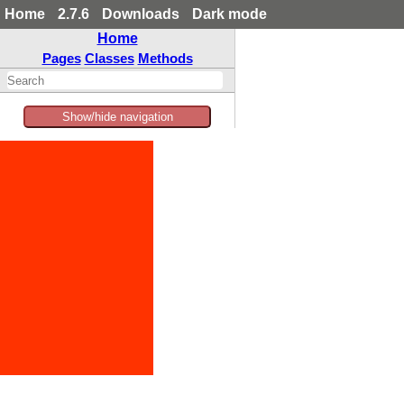
Home
2.7.6
Downloads
Dark mode
Home
Pages
Classes
Methods
Show/hide navigation