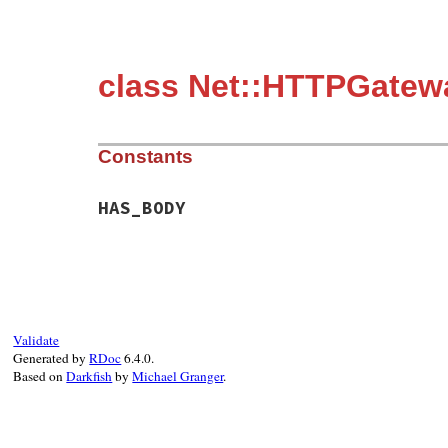
class Net::HTTPGatew
Constants
HAS_BODY
Validate
Generated by
RDoc
6.4.0.
Based on
Darkfish
by
Michael Granger
.