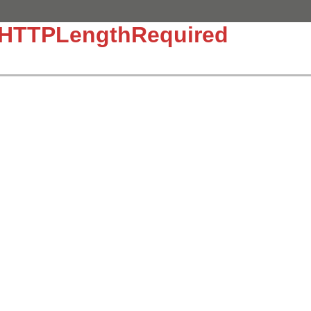
::HTTPLengthRequired