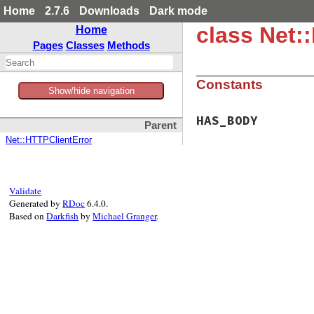
Home
2.7.6
Downloads
Dark mode
class Net
Home
Pages
Classes
Methods
Constants
Show/hide navigation
HAS_BODY
Parent
Net::HTTPClientError
Validate
Generated by
RDoc
6.4.0.
Based on
Darkfish
by
Michael Granger
.