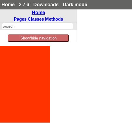
Home
2.7.6
Downloads
Dark mode
Home
Pages
Classes
Methods
Show/hide navigation