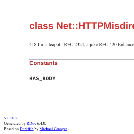
class Net::HTTPMisdi
418 I’m a teapot - RFC 2324; a joke RFC 420 Enhance
Constants
HAS_BODY
Validate
Generated by
RDoc
6.4.0.
Based on
Darkfish
by
Michael Granger
.