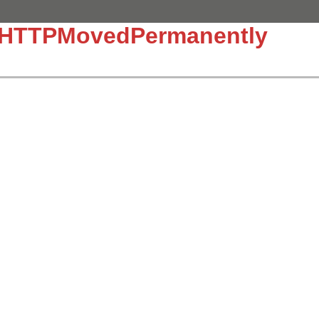
::HTTPMovedPermanently