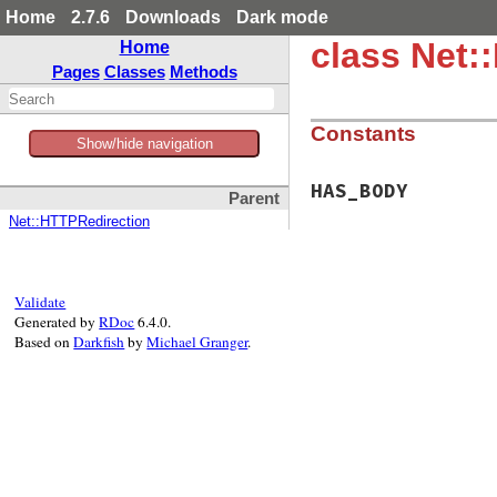
Home
2.7.6
Downloads
Dark mode
class Net
Home
Pages
Classes
Methods
Constants
Show/hide navigation
HAS_BODY
Parent
Net::HTTPRedirection
Validate
Generated by
RDoc
6.4.0.
Based on
Darkfish
by
Michael Granger
.