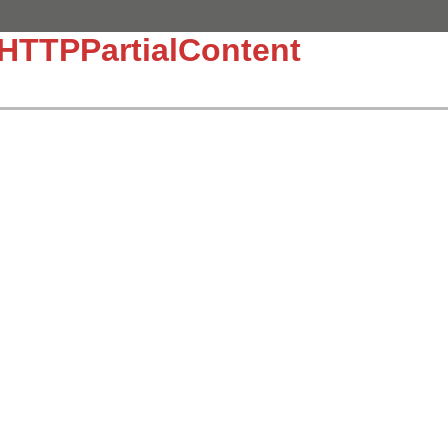
:HTTPPartialContent