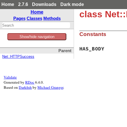
Home
2.7.6
Downloads
Dark mode
class Net:
Home
Pages
Classes
Methods
Constants
Show/hide navigation
HAS_BODY
Parent
Net::HTTPSuccess
Validate
Generated by
RDoc
6.4.0.
Based on
Darkfish
by
Michael Granger
.