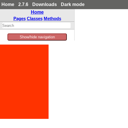
Home
2.7.6
Downloads
Dark mode
Home
Pages
Classes
Methods
Show/hide navigation