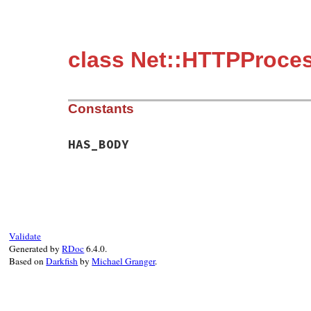
class Net::HTTPProce
Constants
HAS_BODY
Validate
Generated by
RDoc
6.4.0.
Based on
Darkfish
by
Michael Granger
.