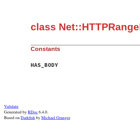
class Net::HTTPRangeN
Constants
HAS_BODY
Validate
Generated by
RDoc
6.4.0.
Based on
Darkfish
by
Michael Granger
.