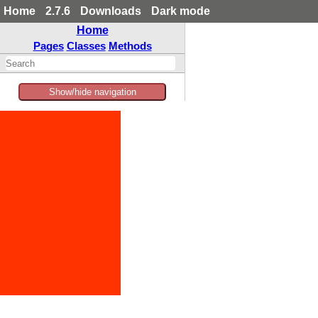
Home
2.7.6
Downloads
Dark mode
Home
Pages
Classes
Methods
Show/hide navigation