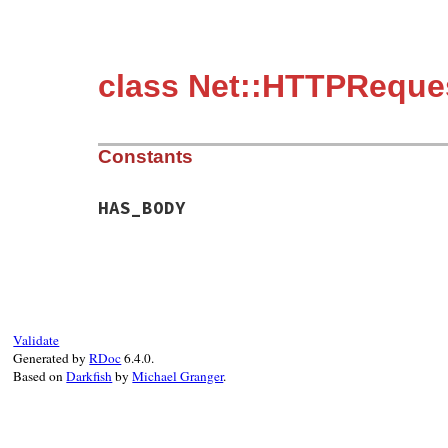
class Net::HTTPReque
Constants
HAS_BODY
Validate
Generated by
RDoc
6.4.0.
Based on
Darkfish
by
Michael Granger
.