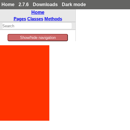
Home
2.7.6
Downloads
Dark mode
Home
Pages
Classes
Methods
Show/hide navigation