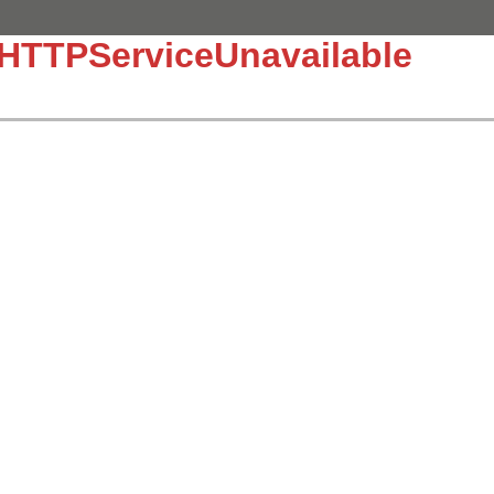
:HTTPServiceUnavailable