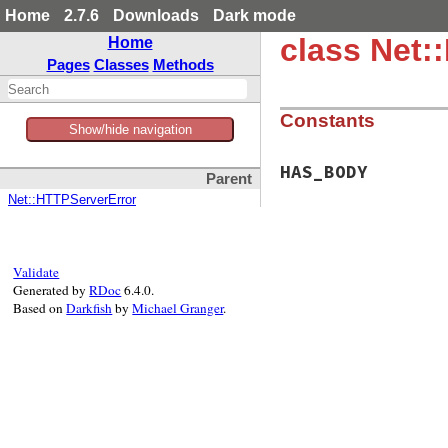
Home
2.7.6
Downloads
Dark mode
class Net:
Home
Pages
Classes
Methods
Constants
Show/hide navigation
HAS_BODY
Parent
Net::HTTPServerError
Validate
Generated by
RDoc
6.4.0.
Based on
Darkfish
by
Michael Granger
.