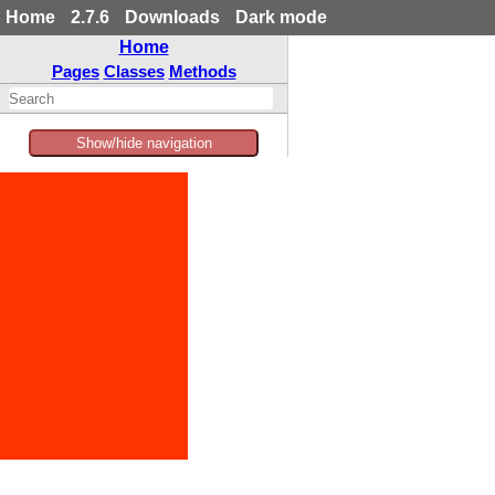
Home
2.7.6
Downloads
Dark mode
Home
Pages
Classes
Methods
Show/hide navigation