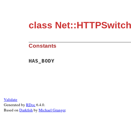
class Net::HTTPSwitch
Constants
HAS_BODY
Validate
Generated by
RDoc
6.4.0.
Based on
Darkfish
by
Michael Granger
.