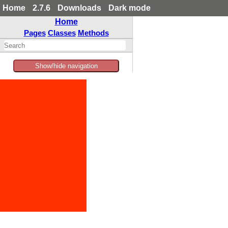
Home
2.7.6
Downloads
Dark mode
Home
Pages
Classes
Methods
Show/hide navigation