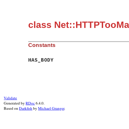
class Net::HTTPTooM
Constants
HAS_BODY
Validate
Generated by
RDoc
6.4.0.
Based on
Darkfish
by
Michael Granger
.