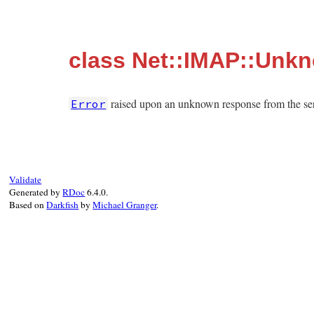
class Net::IMAP::Unk
raised upon an unknown response from the ser
Error
Validate
Generated by
RDoc
6.4.0.
Based on
Darkfish
by
Michael Granger
.