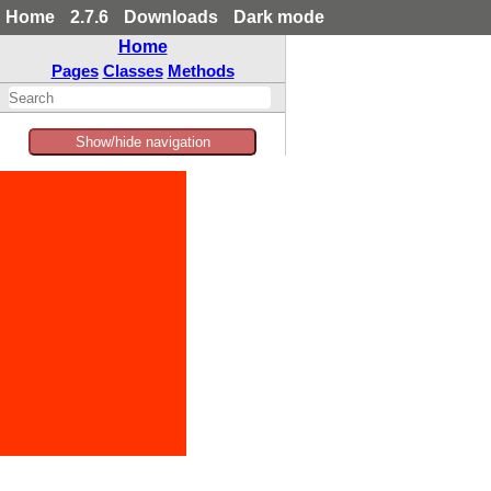
Home
2.7.6
Downloads
Dark mode
Home
Pages
Classes
Methods
Show/hide navigation