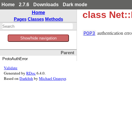
Home
2.7.6
Downloads
Dark mode
class Net:
Home
Pages
Classes
Methods
authentication erro
POP3
Show/hide navigation
Parent
ProtoAuthError
Validate
Generated by
RDoc
6.4.0.
Based on
Darkfish
by
Michael Granger
.