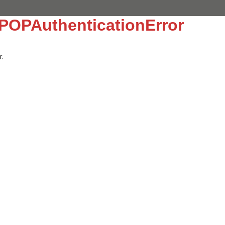
:POPAuthenticationError
r.