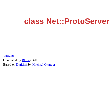
class Net::ProtoServer
Validate
Generated by
RDoc
6.4.0.
Based on
Darkfish
by
Michael Granger
.