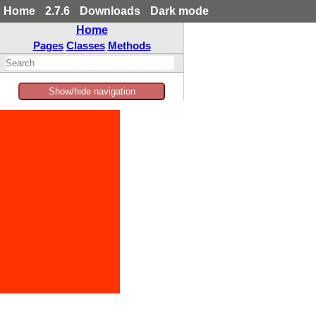
Home
2.7.6
Downloads
Dark mode
Home
Pages
Classes
Methods
Show/hide navigation