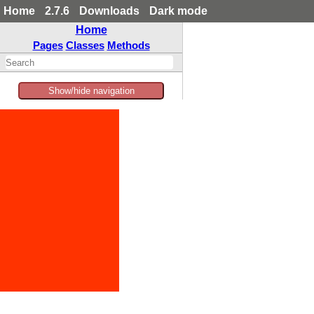
Home
2.7.6
Downloads
Dark mode
Home
Pages
Classes
Methods
Show/hide navigation