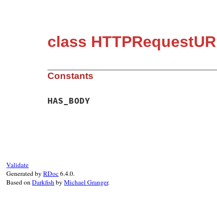
class HTTPRequestUR
Constants
HAS_BODY
Validate
Generated by
RDoc
6.4.0.
Based on
Darkfish
by
Michael Granger
.