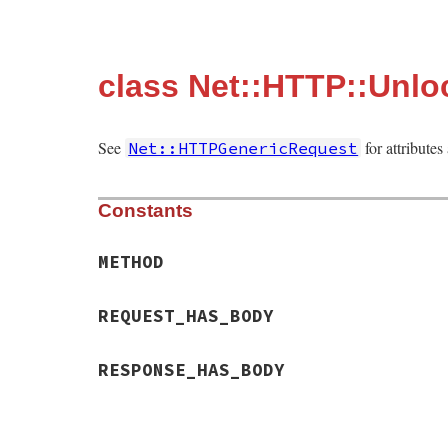
class Net::HTTP::Unlo
See
for attribute
Net::HTTPGenericRequest
Constants
METHOD
REQUEST_HAS_BODY
RESPONSE_HAS_BODY