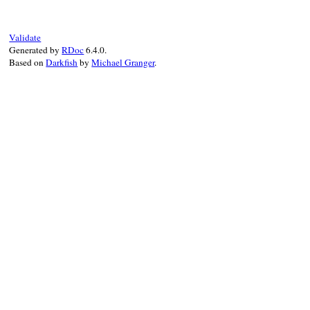
Validate
Generated by
RDoc
6.4.0.
Based on
Darkfish
by
Michael Granger
.