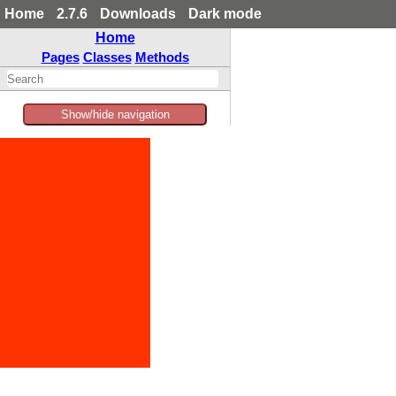
Home
2.7.6
Downloads
Dark mode
Home
Pages
Classes
Methods
Show/hide navigation