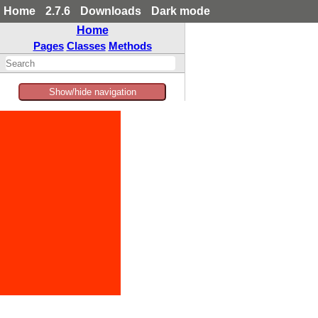
Home
2.7.6
Downloads
Dark mode
Home
Pages
Classes
Methods
Show/hide navigation