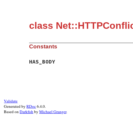
class Net::HTTPConfli
Constants
HAS_BODY
Validate
Generated by
RDoc
6.4.0.
Based on
Darkfish
by
Michael Granger
.