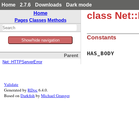
Home
2.7.6
Downloads
Dark mode
class Net:
Home
Pages
Classes
Methods
Constants
Show/hide navigation
HAS_BODY
Parent
Net::HTTPServerError
Validate
Generated by
RDoc
6.4.0.
Based on
Darkfish
by
Michael Granger
.