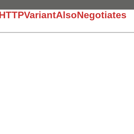
:HTTPVariantAlsoNegotiates