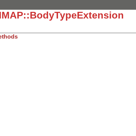
::IMAP::BodyTypeExtension
ethods
, line 2165