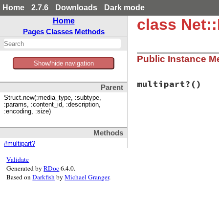
Home
2.7.6
Downloads
Dark mode
class Net
Home
Pages
Classes
Methods
Public Instance M
Show/hide navigation
multipart?
()
Parent
Struct.new(:media_type, :subtype,
:params, :content_id, :description,
:encoding, :size)
# File net/imap.rb
def
multipart?
return
false
Methods
end
#multipart?
Validate
Generated by
RDoc
6.4.0.
Based on
Darkfish
by
Michael Granger
.