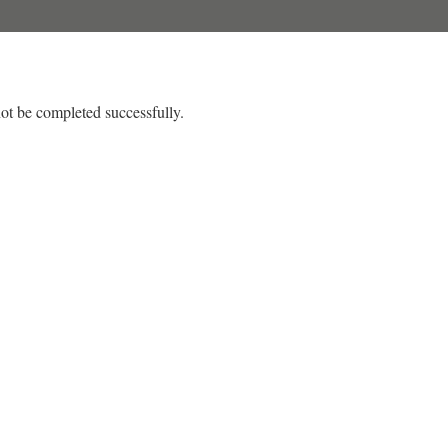
ot be completed successfully.