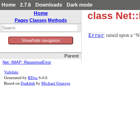
Home
2.7.6
Downloads
Dark mode
class Net
Home
Pages
Classes
Methods
raised upon a “NO
Error
Show/hide navigation
Parent
Net::IMAP::ResponseError
Validate
Generated by
RDoc
6.4.0.
Based on
Darkfish
by
Michael Granger
.