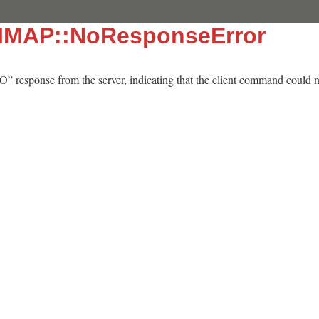
::IMAP::NoResponseError
” response from the server, indicating that the client command could n