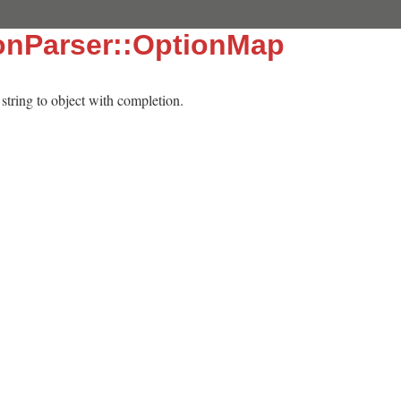
onParser::OptionMap
tring to object with completion.