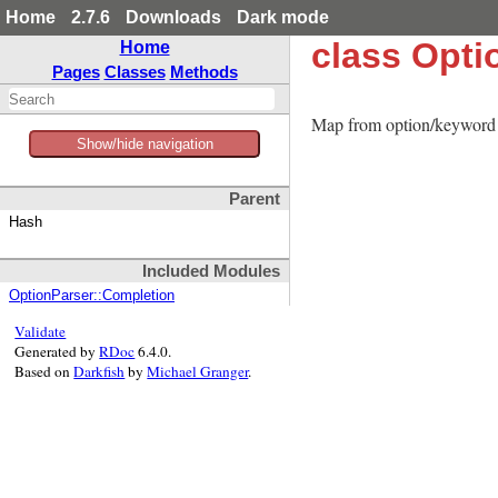
Home
2.7.6
Downloads
Dark mode
class Opti
Home
Pages
Classes
Methods
Map from option/keyword s
Show/hide navigation
Parent
Hash
Included Modules
OptionParser::Completion
Validate
Generated by
RDoc
6.4.0.
Based on
Darkfish
by
Michael Granger
.