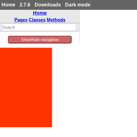
Home
2.7.6
Downloads
Dark mode
Home
Pages
Classes
Methods
Show/hide navigation