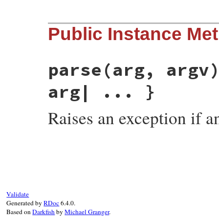
# File optparse.rb, line 685
Public Instance Me
def
self
.
pattern
Object
end
parse
(arg, argv
arg| ... }
Raises an exception if 
# File optparse.rb, line 677
def
parse
(
arg
, 
argv
)

yield
(
NeedlessArgument
, 
arg
) 
if
arg
conv_arg
(
arg
end
Validate
Generated by
RDoc
6.4.0.
Based on
Darkfish
by
Michael Granger
.