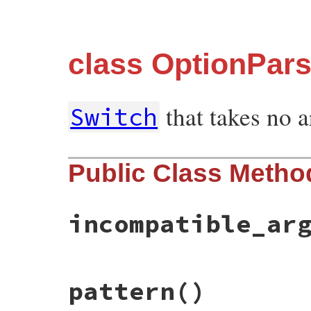
class OptionPar
that takes no 
Switch
Public Class Metho
incompatible_ar
# File optparse.rb, line 682
pattern
()
def
self
.
incompatible_argument_styles
(
*
end