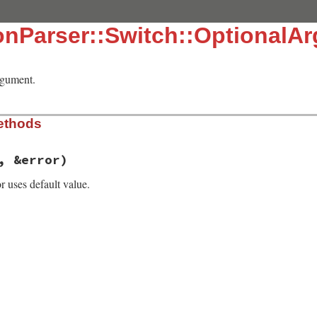
onParser::Switch::OptionalA
rgument.
ethods
, &error)
r uses default value.
, line 715
v
, 
&
error
)

e_arg
(
arg
, 
&
error
))
