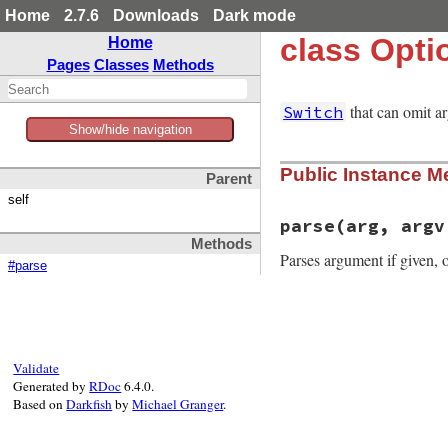
Home
2.7.6
Downloads
Dark mode
class Opti
Home
Pages
Classes
Methods
that can omit a
Switch
Show/hide navigation
Public Instance M
Parent
self
parse
(arg, argv
Methods
Parses argument if given, o
#parse
# File optparse.rb
def
parse
(
arg
, 
arg
if
arg
conv_arg
(
*
pars
Validate
else
Generated by
RDoc
6.4.0.
conv_arg
(
arg
)

Based on
Darkfish
by
Michael Granger
.
end
end