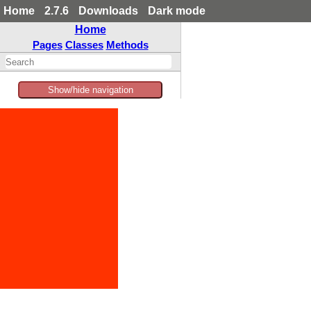
Home
2.7.6
Downloads
Dark mode
Home
Pages
Classes
Methods
Show/hide navigation