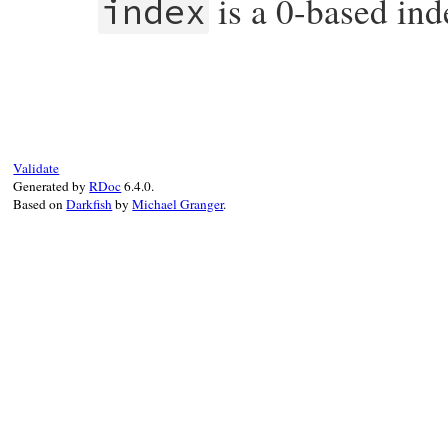
is a 0-based ind
index
# File prime.rb, line 397
def
[]
(
index
)

while
index
>=
@primes
.
length
# Only check for prime factors up to 
#   but without the performance hit o
if
@next_to_check
+
4
>
@ulticheck_ne
Validate
@ulticheck_index
+=
1
Generated by
RDoc
6.4.0.
@ulticheck_next_squared
 = 
@primes
.
a
Based on
Darkfish
by
Michael Granger
.
end
# Only check numbers congruent to one
#   are divisible by two or three.  T
#   two and three.
@primes
.
push
@next_to_check
if
@prime
@next_to_check
+=
4
@primes
.
push
@next_to_check
if
@prime
@next_to_check
+=
2
end
@primes
[
index
end