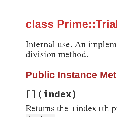
class Prime::Tria
Internal use. An impleme
division method.
Public Instance Me
[]
(index)
Returns the +index+th 