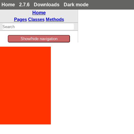
Home
2.7.6
Downloads
Dark mode
Home
Pages
Classes
Methods
Show/hide navigation