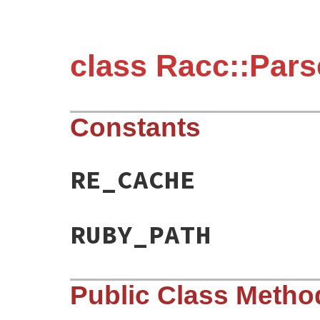
class Racc::Pars
Constants
RE_CACHE
RUBY_PATH
Public Class Metho