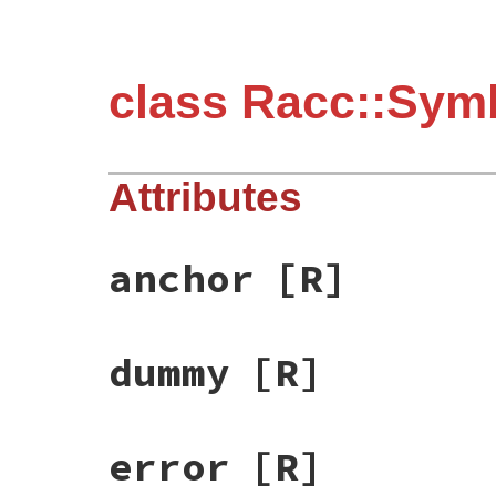
class Racc::Sym
Attributes
anchor
[R]
dummy
[R]
error
[R]