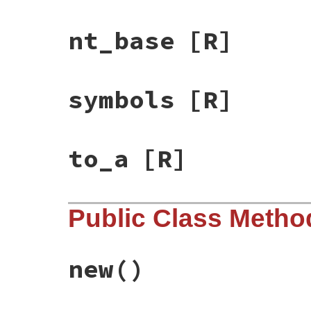
nt_base
[R]
symbols
[R]
to_a
[R]
Public Class Metho
new
()