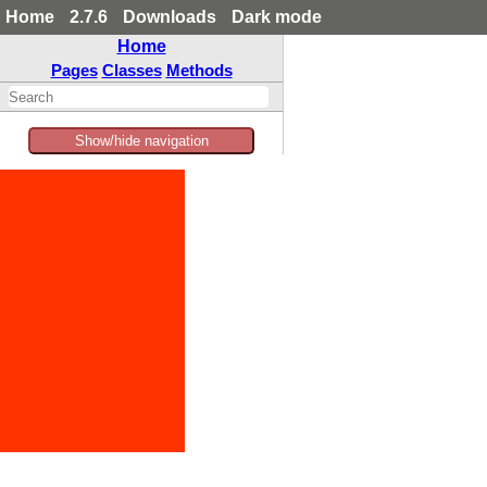
Home
2.7.6
Downloads
Dark mode
Home
Pages
Classes
Methods
Show/hide navigation