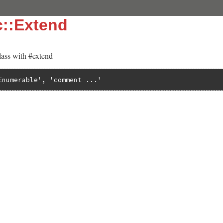
c::Extend
lass with #extend
Enumerable'
, 
'comment ...'