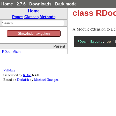
Home
2.7.6
Downloads
Dark mode
class RDo
Home
Pages
Classes
Methods
A Module extension to a c
Show/hide navigation
RDoc
::
Extend
.
new
'
Parent
RDoc::Mixin
Validate
Generated by
RDoc
6.4.0.
Based on
Darkfish
by
Michael Granger
.