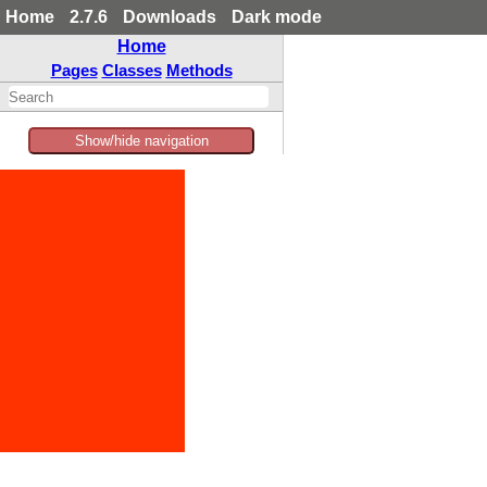
Home
2.7.6
Downloads
Dark mode
Home
Pages
Classes
Methods
Show/hide navigation