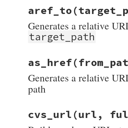
aref_to
(target_
Generates a relative URL
target_path
# File rdoc/generator/markup.rb, line 13
as_href
(from_pa
def
aref_to
(
target_path
)

RDoc
::
Markup
::
ToHtml
.
gen_relative_url
p
end
Generates a relative U
path
# File rdoc/generator/markup.rb, line 20
cvs_url
(url, fu
def
as_href
(
from_path
)

RDoc
::
Markup
::
ToHtml
.
gen_relative_url
f
end