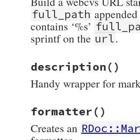
Build a webcvs URL star
appended a
full_path
contains ‘%s’
full_p
sprintf on the
.
url
# File rdoc/generator/markup.rb, line 50
description
()
def
cvs_url
(
url
, 
full_path
)

if
/%s/
=~
url
then
sprintf
url
, 
full_path
Handy wrapper for mark
else
url
+
full_path
end
end
# File rdoc/generator/markup.rb, line 27
formatter
()
def
description
markup
@comment
end
Creates an
RDoc::Ma