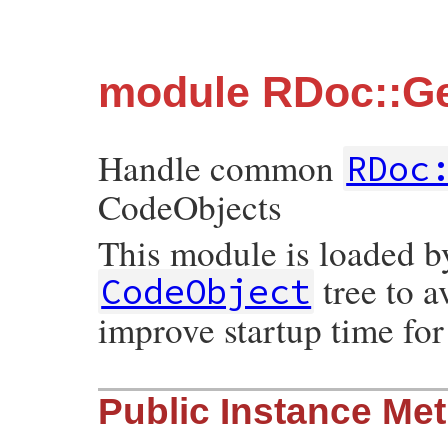
module RDoc::Ge
Handle common
RDoc
CodeObjects
This module is loaded b
tree to a
CodeObject
improve startup time fo
Public Instance Me