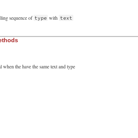
dling sequence of
with
type
text
/regexp_handling.rb, line 20
ethods
e
, 
text
)

ype
, 
text
l when the have the same text and type
/regexp_handling.rb, line 27
ext
&&
self
.
type
==
o
.
type