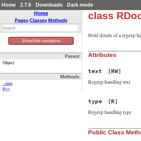
Home
2.7.6
Downloads
Dark mode
class RDo
Home
Pages
Classes
Methods
Hold details of a regexp h
Show/hide navigation
Attributes
Parent
Object
text
[RW]
Methods
Regexp handling text
::new
#==
type
[R]
Regexp handling type
Public Class Met