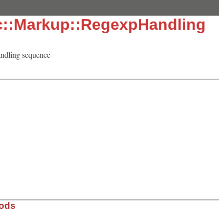
c::Markup::RegexpHandling
andling sequence
hods