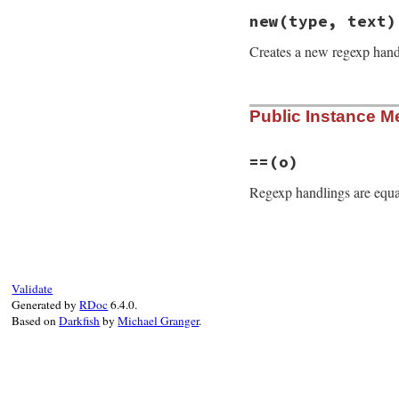
new
(type, text)
Creates a new regexp han
# File rdoc/markup
Public Instance M
def
initialize
(
typ
@type
, 
@text
 = 
t
end
==
(o)
Regexp handlings are equa
# File rdoc/markup
def
==
(
o
)

self
.
text
==
o
.
t
end
Validate
Generated by
RDoc
6.4.0.
Based on
Darkfish
by
Michael Granger
.