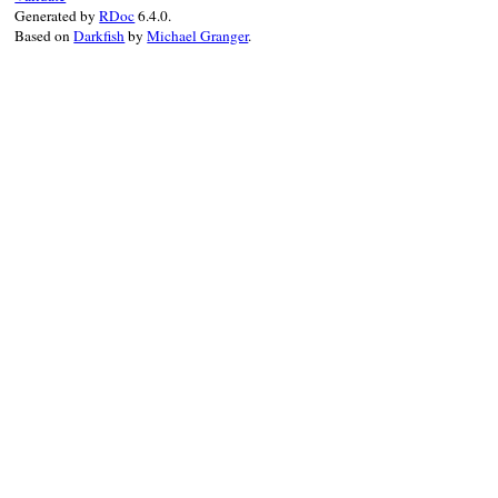
Generated by
RDoc
6.4.0.
Based on
Darkfish
by
Michael Granger
.