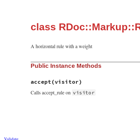
class RDoc::Markup::
A horizontal rule with a weight
Public Instance Methods
accept
(visitor)
Calls accept_rule on
visitor
# File rdoc/markup/rule.rb, line 10
def
accept
visitor
visitor
.
accept_rule
self
end
Validate