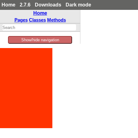
Home
2.7.6
Downloads
Dark mode
Home
Pages
Classes
Methods
Show/hide navigation