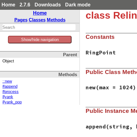
Home
2.7.6
Downloads
Dark mode
class Relin
Home
Pages
Classes
Methods
Constants
Show/hide navigation
RingPoint
Parent
Object
Public Class Met
Methods
::new
new
(max = 1024)
#append
#process
#yank
#yank_pop
# File reline/kill
Public Instance M
def
initialize
(
max
@ring
 = 
RingBuff
@ring_pointer
 = 
@buffer
 = 
nil
append
(string, 
@state
 = 
State
::
end