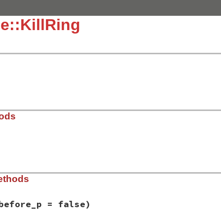
e::KillRing
hods
_ring.rb, line 59
ethods
 = 
1024
)

er
.
new
(
max
)

nil
before_p = false)
FRESH