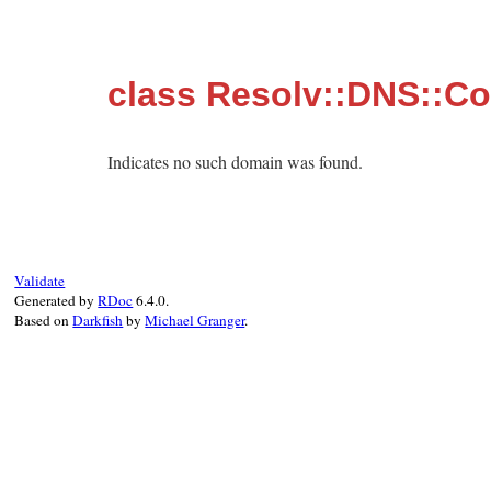
class Resolv::DNS::C
Indicates no such domain was found.
Validate
Generated by
RDoc
6.4.0.
Based on
Darkfish
by
Michael Granger
.