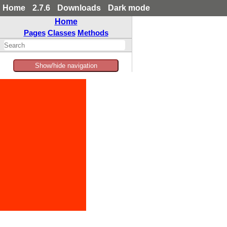
Home
2.7.6
Downloads
Dark mode
Home
Pages
Classes
Methods
Show/hide navigation