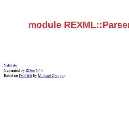
module REXML::Parse
Validate
Generated by
RDoc
6.4.0.
Based on
Darkfish
by
Michael Granger
.