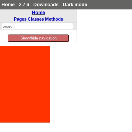
Home
2.7.6
Downloads
Dark mode
Home
Pages
Classes
Methods
Show/hide navigation