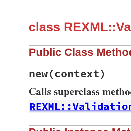
class REXML::Val
Public Class Metho
new
(context)
Calls superclass meth
REXML::Validatio
# File rexml/validation/relaxng.rb, line 
def
initialize
context