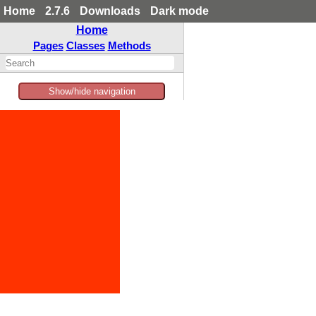
Home
2.7.6
Downloads
Dark mode
Home
Pages
Classes
Methods
Show/hide navigation