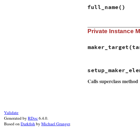
end
full_name
()
# File rss/itunes.
Private Instance 
def
full_name
tag_name_with_pr
end
maker_target
(ta
# File rss/itunes.
setup_maker_ele
def
maker_target
(
t
target
.
itunes_ow
Calls superclass method
end
# File rss/itunes.
def
setup_maker_el
super
(
owner
)

owner
.
itunes_nam
Validate
owner
.
itunes_ema
Generated by
RDoc
6.4.0.
end
Based on
Darkfish
by
Michael Granger
.