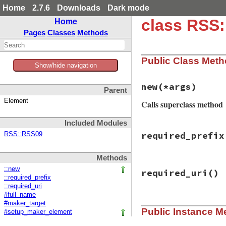
Home
2.7.6
Downloads
Dark mode
class RSS
Home
Pages
Classes
Methods
Public Class Met
Show/hide navigation
new
(*args)
Parent
Element
Calls superclass method
Included Modules
# File rss/itunes.
required_prefix
RSS::RSS09
def
initialize
(
*
ar
if
Utils
.
element
super
Methods
else
# File rss/itunes.
super
()

::new
required_uri
()
def
required_prefi
self
.
itunes_na
::required_prefix
ITUNES_PREFIX
self
.
itunes_em
::required_uri
end
end
#full_name
end
# File rss/itunes.
#maker_target
Public Instance M
def
required_uri
#setup_maker_element
ITUNES_URI