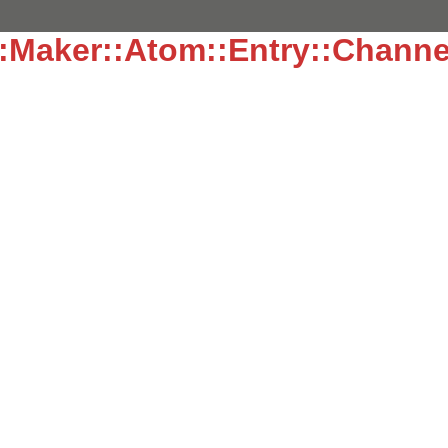
:Maker::Atom::Entry::Channe