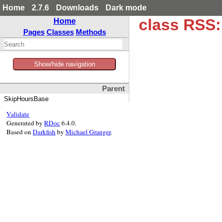
Home
2.7.6
Downloads
Dark mode
class RSS:
Home
Pages
Classes
Methods
Show/hide navigation
Parent
SkipHoursBase
Validate
Generated by
RDoc
6.4.0.
Based on
Darkfish
by
Michael Granger
.