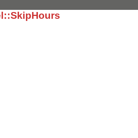
l::SkipHours