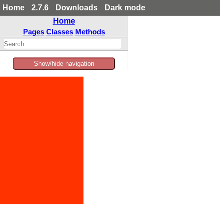
Home
2.7.6
Downloads
Dark mode
Home
Pages
Classes
Methods
Show/hide navigation