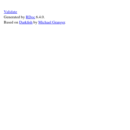
set_parent
(
logo
, 
feed
)

setup_other_elements
(
feed
, 
logo
)

Validate
elsif
variable_is_set?
Generated by
RDoc
6.4.0.
raise
NotSetError
.
new
(
"maker.image"
, 
Based on
Darkfish
by
Michael Granger
.
end
end