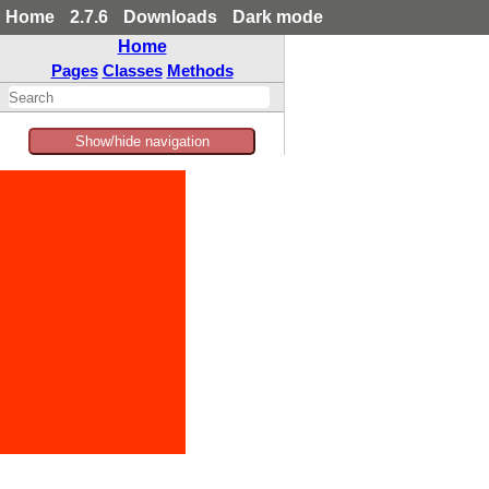
Home
2.7.6
Downloads
Dark mode
Home
Pages
Classes
Methods
Show/hide navigation