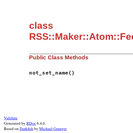
class
RSS::Maker::Atom::Fee
Public Class Methods
not_set_name
()
# File rss/maker/feed.rb, line 339
def
self
.
not_set_name
"maker.item.category"
end
Validate
Generated by
RDoc
6.4.0.
Based on
Darkfish
by
Michael Granger
.