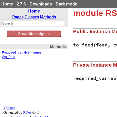
Home
2.7.6
Downloads
Dark mode
module RS
Home
Pages
Classes
Methods
Public Instance M
Show/hide navigation
to_feed
(feed, c
Methods
#required_variable_names
#to_feed
# File rss/maker/a
Private Instance 
def
to_feed
(
feed
, 
logo
 = 
current
.
c
class
<<
logo
alias_method
(
:
required_variab
end
set
 = 
setup_valu
class
<<
logo
# File rss/maker/a
remove_method
(
def
required_varia
end
%w(uri)
if
set
end
current
.
logo
 =
Validate
set_parent
(
log
Generated by
RDoc
6.4.0.
setup_other_el
Based on
Darkfish
by
Michael Granger
.