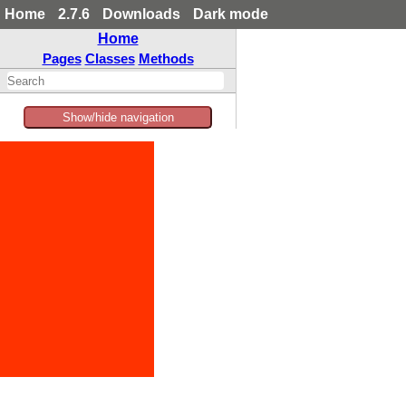
Home
2.7.6
Downloads
Dark mode
Home
Pages
Classes
Methods
Show/hide navigation