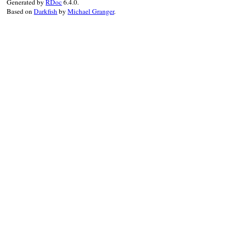
Generated by
RDoc
6.4.0.
Based on
Darkfish
by
Michael Granger
.