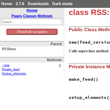
Home
2.7.6
Downloads
Dark mode
class RSS
Home
Pages
Classes
Methods
Public Class Met
Show/hide navigation
new
(feed_versio
Parent
RSSBase
Calls superclass method
Methods
# File rss/maker/0
::new
Private Instance 
def
initialize
(
fee
#make_feed
super
#setup_elements
@feed_type
 = 
"rs
end
make_feed
()
# File rss/maker/0
setup_elements
(
def
make_feed
Rss
.
new
(
@feed_ve
end