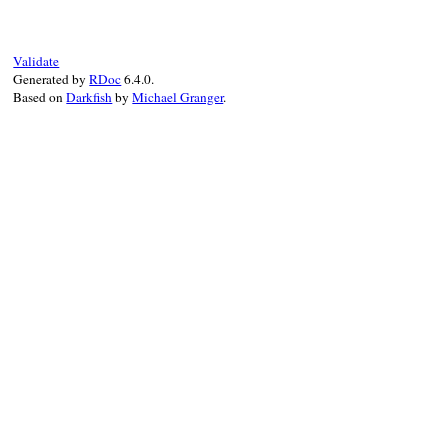
# File rss/maker/0
def
setup_elements
setup_channel
(
rs
end
Validate
Generated by
RDoc
6.4.0.
Based on
Darkfish
by
Michael Granger
.