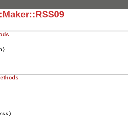
::Maker::RSS09
hods
n)
.9.rb, line 11
Methods
d_version
)

s"
.9.rb, line 17
rss)
rsion
, 
@version
, 
@encoding
, 
@standalone