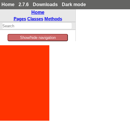
Home
2.7.6
Downloads
Dark mode
Home
Pages
Classes
Methods
Show/hide navigation