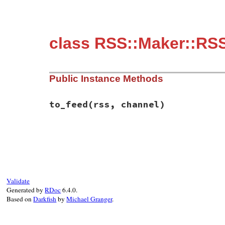
class RSS::Maker::RSS
Public Instance Methods
to_feed
(rss, channel)
# File rss/maker/0.9.rb, line 145
def
to_feed
(
rss
, 
channel
)

return
if
@links
.
empty?
@links
.
first
.
to_feed
(
rss
, 
channel
end
Validate
Generated by
RDoc
6.4.0.
Based on
Darkfish
by
Michael Granger
.