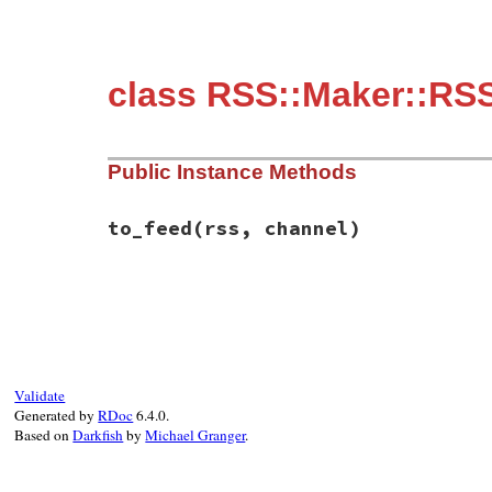
class RSS::Maker::RS
Public Instance Methods
to_feed
(rss, channel)
# File rss/maker/0.9.rb, line 72
def
to_feed
(
rss
, 
channel
)

unless
@days
.
empty?
skipDays
 = 
Rss
::
Channel
::
SkipDays
.
new
channel
.
skipDays
 = 
skipDays
set_parent
(
skipDays
, 
channel
)

Validate
@days
.
each
do
|
day
|
Generated by
RDoc
6.4.0.
day
.
to_feed
(
rss
, 
skipDays
.
days
)

Based on
Darkfish
by
Michael Granger
.
end
end
end