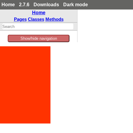
Home
2.7.6
Downloads
Dark mode
Home
Pages
Classes
Methods
Show/hide navigation