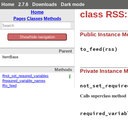
Home
2.7.6
Downloads
Dark mode
class RSS:
Home
Pages
Classes
Methods
Public Instance M
Show/hide navigation
to_feed
(rss)
Parent
ItemBase
# File rss/maker/0
Methods
Private Instance 
def
to_feed
(
rss
)

item
 = 
Rss
::
Chan
#not_set_required_variables
setup_values
(
ite
#required_variable_names
_not_set_require
not_set_require
#to_feed
if
_not_set_requ
rss
.
items
<<
i
Calls superclass method
set_parent
(
ite
setup_other_el
elsif
variable_i
# File rss/maker/0
raise
NotSetEr
required_variab
def
not_set_requir
end
vars
 = 
super
end
if
@maker
.
feed_v
vars
<<
"title