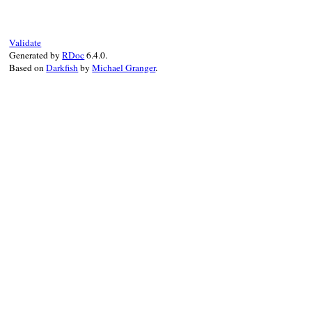
# File rss/maker/0
vars
<<
"link"
def
required_varia
end
vars
end
Validate
end
Generated by
RDoc
6.4.0.
Based on
Darkfish
by
Michael Granger
.